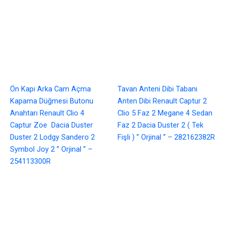
Ön Kapı Arka Cam Açma
Tavan Anteni Dibi Tabanı
Kapama Düğmesi Butonu
Anten Dibi Renault Captur 2
Anahtarı Renault Clio 4
Clio 5 Faz 2 Megane 4 Sedan
Captur Zoe Dacia Duster
Faz 2 Dacia Duster 2 ( Tek
Duster 2 Lodgy Sandero 2
Fişli ) ” Orjinal ” – 282162382R
Symbol Joy 2 ” Orjinal ” –
254113300R