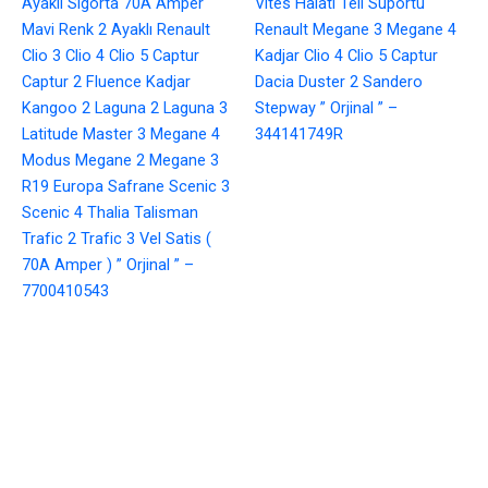
Ayaklı Sigorta 70A Amper
Vites Halatı Teli Suportu
Mavi Renk 2 Ayaklı Renault
Renault Megane 3 Megane 4
Clio 3 Clio 4 Clio 5 Captur
Kadjar Clio 4 Clio 5 Captur
Captur 2 Fluence Kadjar
Dacia Duster 2 Sandero
Kangoo 2 Laguna 2 Laguna 3
Stepway ” Orjinal ” –
Latitude Master 3 Megane 4
344141749R
Modus Megane 2 Megane 3
R19 Europa Safrane Scenic 3
Scenic 4 Thalia Talisman
Trafic 2 Trafic 3 Vel Satis (
70A Amper ) ” Orjinal ” –
7700410543