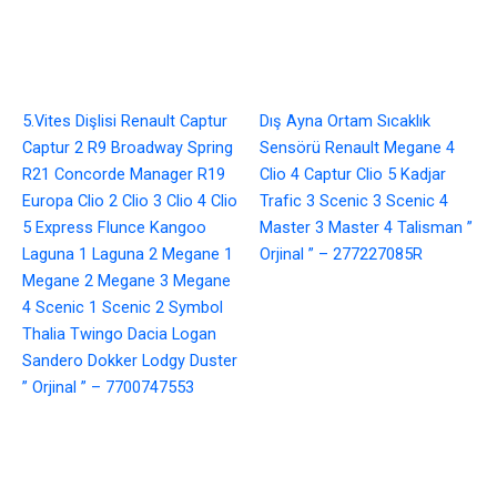
5.Vites Dişlisi Renault Captur
Dış Ayna Ortam Sıcaklık
Captur 2 R9 Broadway Spring
Sensörü Renault Megane 4
R21 Concorde Manager R19
Clio 4 Captur Clio 5 Kadjar
Europa Clio 2 Clio 3 Clio 4 Clio
Trafic 3 Scenic 3 Scenic 4
5 Express Flunce Kangoo
Master 3 Master 4 Talisman ”
Laguna 1 Laguna 2 Megane 1
Orjinal ” – 277227085R
Megane 2 Megane 3 Megane
4 Scenic 1 Scenic 2 Symbol
Thalia Twingo Dacia Logan
Sandero Dokker Lodgy Duster
” Orjinal ” – 7700747553