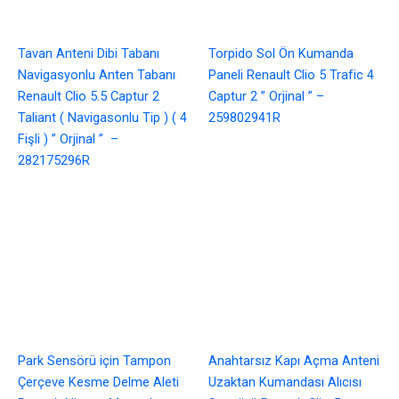
Tavan Anteni Dibi Tabanı
Torpido Sol Ön Kumanda
Navigasyonlu Anten Tabanı
Paneli Renault Clio 5 Trafic 4
Renault Clio 5.5 Captur 2
Captur 2 ” Orjinal ” –
Taliant ( Navigasonlu Tip ) ( 4
259802941R
Fişli ) ” Orjinal ” –
282175296R
Park Sensörü için Tampon
Anahtarsız Kapı Açma Anteni
Çerçeve Kesme Delme Aleti
Uzaktan Kumandası Alıcısı