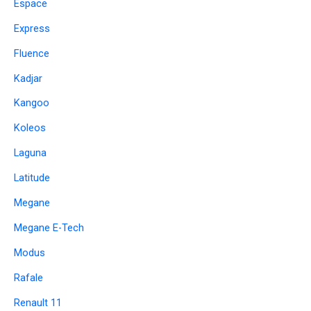
Espace
Express
Fluence
Kadjar
Kangoo
Koleos
Laguna
Latitude
Megane
Megane E-Tech
Modus
Rafale
Renault 11