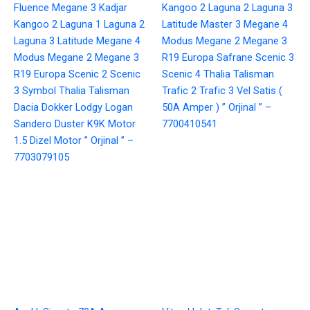
Fluence Megane 3 Kadjar
Kangoo 2 Laguna 2 Laguna 3
Kangoo 2 Laguna 1 Laguna 2
Latitude Master 3 Megane 4
Laguna 3 Latitude Megane 4
Modus Megane 2 Megane 3
Modus Megane 2 Megane 3
R19 Europa Safrane Scenic 3
R19 Europa Scenic 2 Scenic
Scenic 4 Thalia Talisman
3 Symbol Thalia Talisman
Trafic 2 Trafic 3 Vel Satis (
Dacia Dokker Lodgy Logan
50A Amper ) ” Orjinal ” –
Sandero Duster K9K Motor
7700410541
1.5 Dizel Motor ” Orjinal ” –
7703079105