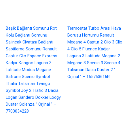
Beşik Bağlantı Somunu Rot
Termostat Turbo Arası Hava
Kolu Bağlantı Somunu
Borusu Hortumu Renault
Salıncak Civatası Bağlantı
Megane 4 Captur 2 Clio 3 Clio
Sabitleme Somunu Renault
4 Clio 5 Fluence Kadjar
Captur Clio Espace Express
Laguna 3 Latitude Megane 2
Kadjar Kangoo Laguna 3
Megane 3 Scenic 3 Scenic 4
Latitude Modus Megane
Talisman Dacia Duster 2 ”
Safrane Scenic Symbol
Orjinal ” – 165763616R
Thalia Talisman Twingo
Symbol Joy 2 Trafic 3 Dacia
Logan Sandero Dokker Lodgy
Duster Solenza ” Orjinal ” –
7703034228