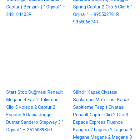
Captur ( Benzinli ) ” Orjinal ” –
Spring Captur 2 Clio 5 Clio 6 ”
248104403R
Orjinal ” – 995502781R
995506674R
Start Stop Düğmesi Renault
Silindir Kapak Civatası
Megane 4 Faz 2 Talisman
Saplaması Motor üst Kapak
Clio 5 Koleos 2 Captur 2
Sabitleme Tespit Civatası
Espace 5 Dacia Jogger
Renault Captur Clio 2 Clio 3
Duster Sandero Stepway 3 ”
Espace Express Fluence
Orjinal ” – 251503985R
Kangoo 2 Laguna 2 Laguna 3
Megane Megane 2 Megane 3