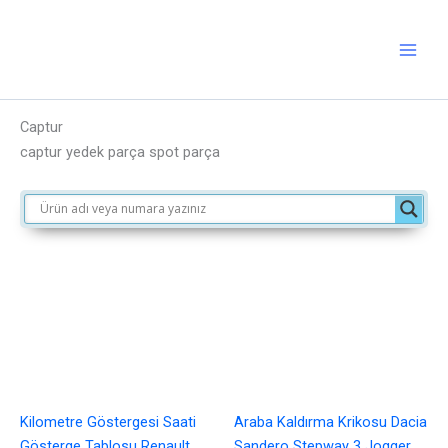
İçeriğe
atla
Captur
captur yedek parça spot parça
Kilometre Göstergesi Saati
Araba Kaldırma Krikosu Dacia
Gösterge Tablosu Renault
Sandero Stepway 3 Jogger