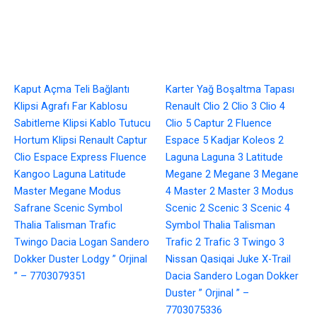
Kaput Açma Teli Bağlantı
Karter Yağ Boşaltma Tapası
Klipsi Agrafı Far Kablosu
Renault Clio 2 Clio 3 Clio 4
Sabitleme Klipsi Kablo Tutucu
Clio 5 Captur 2 Fluence
Hortum Klipsi Renault Captur
Espace 5 Kadjar Koleos 2
Clio Espace Express Fluence
Laguna Laguna 3 Latitude
Kangoo Laguna Latitude
Megane 2 Megane 3 Megane
Master Megane Modus
4 Master 2 Master 3 Modus
Safrane Scenic Symbol
Scenic 2 Scenic 3 Scenic 4
Thalia Talisman Trafic
Symbol Thalia Talisman
Twingo Dacia Logan Sandero
Trafic 2 Trafic 3 Twingo 3
Dokker Duster Lodgy ” Orjinal
Nissan Qasiqai Juke X-Trail
” – 7703079351
Dacia Sandero Logan Dokker
Duster ” Orjinal ” –
7703075336