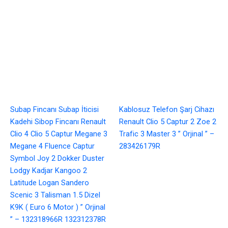
Subap Fincanı Subap İticisi
Kablosuz Telefon Şarj Cihazı
Kadehi Sibop Fincanı Renault
Renault Clio 5 Captur 2 Zoe 2
Clio 4 Clio 5 Captur Megane 3
Trafic 3 Master 3 ” Orjinal ” –
Megane 4 Fluence Captur
283426179R
Symbol Joy 2 Dokker Duster
Lodgy Kadjar Kangoo 2
Latitude Logan Sandero
Scenic 3 Talisman 1.5 Dizel
K9K ( Euro 6 Motor ) ” Orjinal
” – 132318966R 132312378R