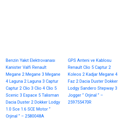
Benzin Yakıt Elektrovanası
GPS Anteni ve Kablosu
Kanister Valfi Renault
Renault Clio 5 Captur 2
Megane 2 Megane 3 Megane
Koleos 2 Kadjar Megane 4
4 Laguna 2 Laguna 3 Captur
Faz 2 Dacia Duster Dokker
Captur 2 Clio 3 Clio 4 Clio 5
Lodgy Sandero Stepway 3
Scenic 3 Espace 5 Talisman
Jogger ” Orjinal ” –
Dacia Duster 2 Dokker Lodgy
259755470R
1.0 Sce 1.6 SCE Motor ”
Orjinal ” – 2580048A