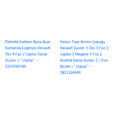
Elektrikli Katlanır Ayna Ayar
Radyo Teyp Anteni Çubuğu
Kumanda Düğmesi Renault
Renault Duster 3 Clio 5 Faz 2
Clio 4 Faz 2 Captur Dacia
Captur 2 Megane 4 Faz 2
Duster 2 ” Orjinal ” –
Austral Dacia Duster 2 ( Yeni
255709019R
Model ) ” Orjinal ” –
282153494R