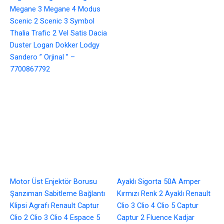
Megane 3 Megane 4 Modus
Scenic 2 Scenic 3 Symbol
Thalia Trafic 2 Vel Satis Dacia
Duster Logan Dokker Lodgy
Sandero ” Orjinal ” –
7700867792
Motor Üst Enjektör Borusu
Ayaklı Sigorta 50A Amper
Şanzıman Sabitleme Bağlantı
Kırmızı Renk 2 Ayaklı Renault
Klipsi Agrafı Renault Captur
Clio 3 Clio 4 Clio 5 Captur
Clio 2 Clio 3 Clio 4 Espace 5
Captur 2 Fluence Kadjar