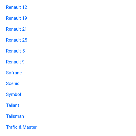
Renault 12
Renault 19
Renault 21
Renault 25
Renault 5
Renault 9
Safrane
Scenic
Symbol
Taliant
Talisman
Trafic & Master