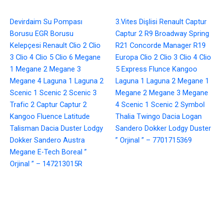
Devirdaim Su Pompası
3.Vites Dişlisi Renault Captur
Borusu EGR Borusu
Captur 2 R9 Broadway Spring
Kelepçesi Renault Clio 2 Clio
R21 Concorde Manager R19
3 Clio 4 Clio 5 Clio 6 Megane
Europa Clio 2 Clio 3 Clio 4 Clio
1 Megane 2 Megane 3
5 Express Flunce Kangoo
Megane 4 Laguna 1 Laguna 2
Laguna 1 Laguna 2 Megane 1
Scenic 1 Scenic 2 Scenic 3
Megane 2 Megane 3 Megane
Trafic 2 Captur Captur 2
4 Scenic 1 Scenic 2 Symbol
Kangoo Fluence Latitude
Thalia Twingo Dacia Logan
Talisman Dacia Duster Lodgy
Sandero Dokker Lodgy Duster
Dokker Sandero Austra
” Orjinal ” – 7701715369
Megane E-Tech Boreal ”
Orjinal ” – 147213015R