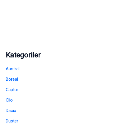
Kategoriler
Austral
Boreal
Captur
Clio
Dacia
Duster