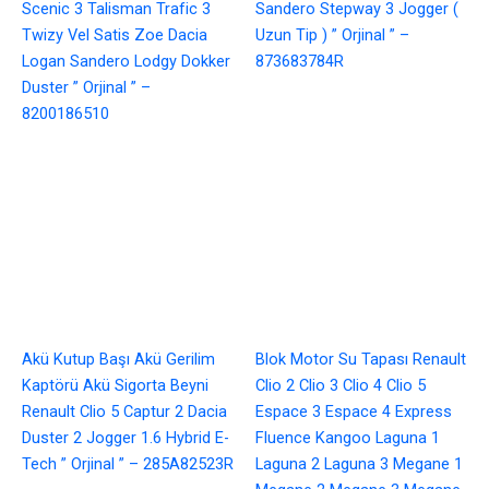
Scenic 3 Talisman Trafic 3
Sandero Stepway 3 Jogger (
Twizy Vel Satis Zoe Dacia
Uzun Tip ) ” Orjinal ” –
Logan Sandero Lodgy Dokker
873683784R
Duster ” Orjinal ” –
8200186510
Akü Kutup Başı Akü Gerilim
Blok Motor Su Tapası Renault
Kaptörü Akü Sigorta Beyni
Clio 2 Clio 3 Clio 4 Clio 5
Renault Clio 5 Captur 2 Dacia
Espace 3 Espace 4 Express
Duster 2 Jogger 1.6 Hybrid E-
Fluence Kangoo Laguna 1
Tech ” Orjinal ” – 285A82523R
Laguna 2 Laguna 3 Megane 1