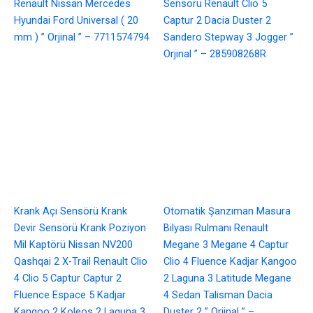
Renault Nissan Mercedes
Sensörü Renault Clio 5
Hyundai Ford Universal ( 20
Captur 2 Dacia Duster 2
mm ) ” Orjinal ” – 7711574794
Sandero Stepway 3 Jogger ”
Orjinal ” – 285908268R
Krank Açı Sensörü Krank
Otomatik Şanzıman Masura
Devir Sensörü Krank Poziyon
Bilyası Rulmanı Renault
Mil Kaptörü Nissan NV200
Megane 3 Megane 4 Captur
Qashqai 2 X-Trail Renault Clio
Clio 4 Fluence Kadjar Kangoo
4 Clio 5 Captur Captur 2
2 Laguna 3 Latitude Megane
Fluence Espace 5 Kadjar
4 Sedan Talisman Dacia
Kangoo 2 Koleos 2 Laguna 3
Duster 2 ” Orjinal ” –