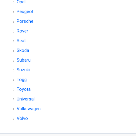
Opel
Peugeot
Porsche
Rover
Seat
Skoda
Subaru
Suzuki
Togg
Toyota
Universal
Volkswagen
Volvo