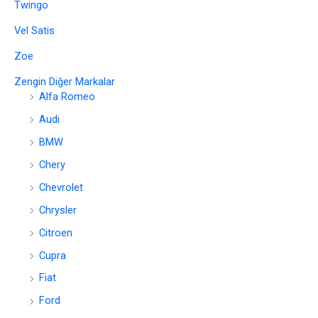
Twingo
Vel Satis
Zoe
Zengin Diğer Markalar
Alfa Romeo
Audi
BMW
Chery
Chevrolet
Chrysler
Citroen
Cupra
Fiat
Ford