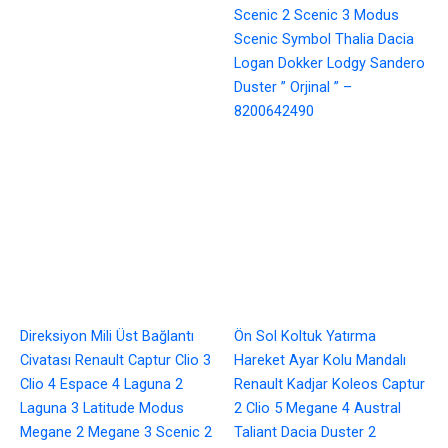
Scenic 2 Scenic 3 Modus
Scenic Symbol Thalia Dacia
Logan Dokker Lodgy Sandero
Duster ” Orjinal ” –
8200642490
Direksiyon Mili Üst Bağlantı
Ön Sol Koltuk Yatırma
Civatası Renault Captur Clio 3
Hareket Ayar Kolu Mandalı
Clio 4 Espace 4 Laguna 2
Renault Kadjar Koleos Captur
Laguna 3 Latitude Modus
2 Clio 5 Megane 4 Austral
Megane 2 Megane 3 Scenic 2
Taliant Dacia Duster 2