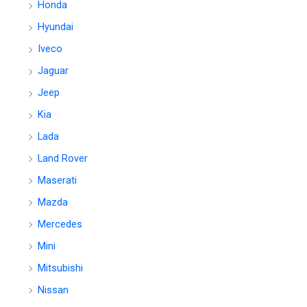
Honda
Hyundai
Iveco
Jaguar
Jeep
Kia
Lada
Land Rover
Maserati
Mazda
Mercedes
Mini
Mitsubishi
Nissan