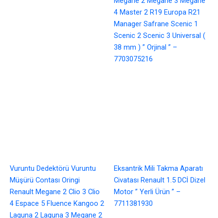
Megane 2 Megane 3 Megane
4 Master 2 R19 Europa R21
Manager Safrane Scenic 1
Scenic 2 Scenic 3 Universal (
38 mm ) ” Orjinal ” –
7703075216
Vuruntu Dedektörü Vuruntu
Eksantrik Mili Takma Aparatı
Müşürü Contası Oringi
Civatası Renault 1.5 DCİ Dizel
Renault Megane 2 Clio 3 Clio
Motor ” Yerli Ürün ” –
4 Espace 5 Fluence Kangoo 2
7711381930
Laguna 2 Laguna 3 Megane 2