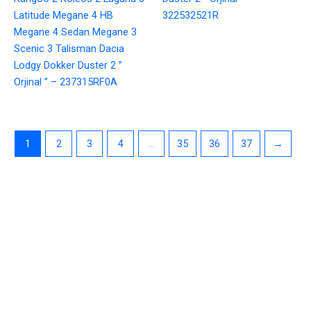
Latitude Megane 4 HB
322532521R
Megane 4 Sedan Megane 3
Scenic 3 Talisman Dacia
Lodgy Dokker Duster 2 ”
Orjinal ” – 237315RF0A
1
2
3
4
…
35
36
37
→